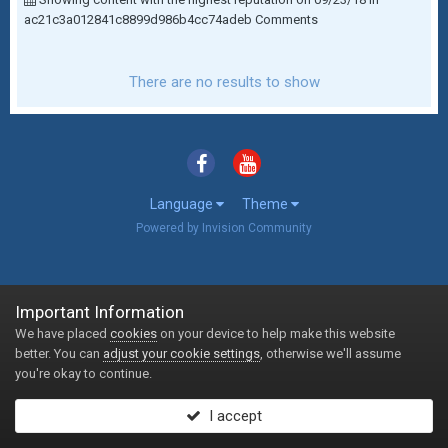
ac21c3a012841c8899d986b4cc74adeb Comments
There are no results to show
Language
Theme
Powered by Invision Community
Important Information
We have placed
cookies
on your device to help make this website
better. You can
adjust your cookie settings
, otherwise we'll assume
you're okay to continue.
I accept