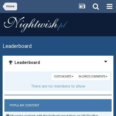
Home
Leaderboard
Leaderboard
CUSTOM DATE
IN LYRICS COMMENTS
There are no members to show
POPULAR CONTENT
Showing content with the highest reputation on 09/23/18 in