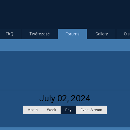
FAQ
Twórczość
Forums
Gallery
O s
July 02, 2024
Month
Week
Day
Event Stream