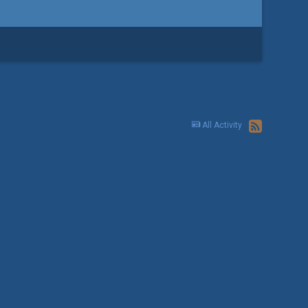
All Activity