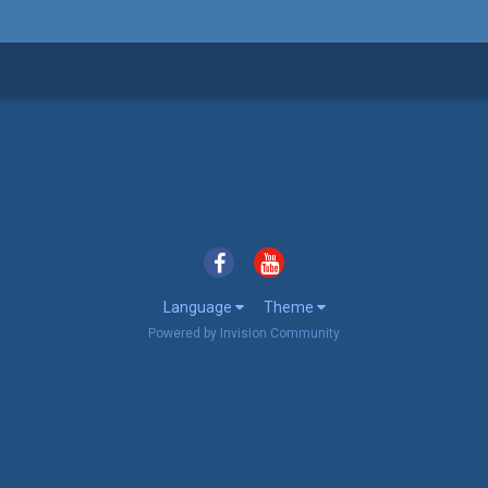
Language
Theme
Powered by Invision Community