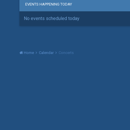
EVENTS HAPPENING TODAY
No events scheduled today
Home
Calendar
Concerts