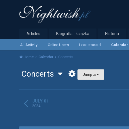
Articles
Biografia - książka
Historia
All Activity
Online Users
Leaderboard
Calendar
Home
Calendar
Concerts
Concerts
Jump to
JULY 01
2024