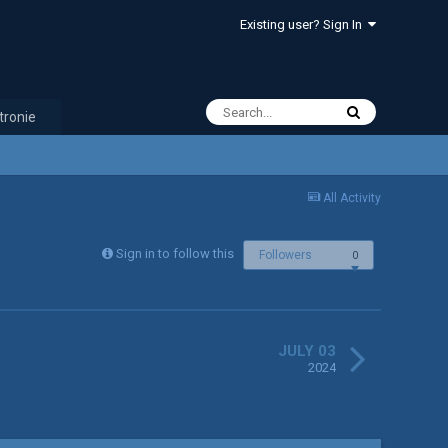
Existing user? Sign In
tronie
All Activity
Sign in to follow this
Followers
0
JULY 03
2024